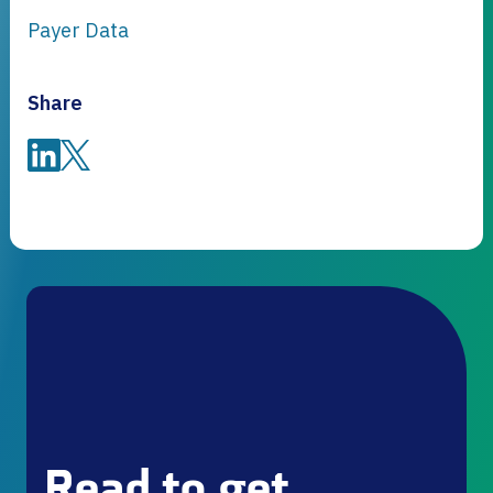
Payer Data
Share
Share on LinkedIn
Share on Twitter
Read to get