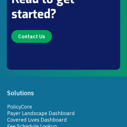
started?
Contact Us
Solutions
PolicyCore
Payer Landscape Dashboard
Covered Lives Dashboard
Fee Schedule Lookup