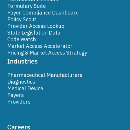
Formulary Suite
Payer Compliance Dashboard
Policy Scout
Provider Access Lookup
State Legislation Data
Code Watch
Market Access Accelerator
Pricing & Market Access Strategy
Industries
Pharmaceutical Manufacturers
Diagnostics
Medical Device
Payers
Providers
Careers