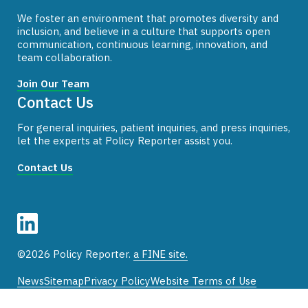
We foster an environment that promotes diversity and
inclusion, and believe in a culture that supports open
communication, continuous learning, innovation, and
team collaboration.
Join Our Team
Contact Us
For general inquiries, patient inquiries, and press inquiries,
let the experts at Policy Reporter assist you.
Contact Us
©2026 Policy Reporter.
a FINE site.
News
Sitemap
Privacy Policy
Website Terms of Use