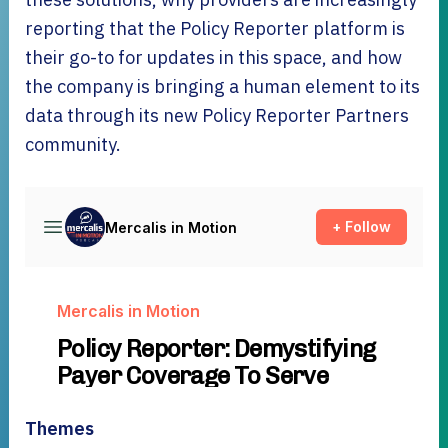
reporting that the Policy Reporter platform is
their go-to for updates in this space, and how
the company is bringing a human element to its
data through its new Policy Reporter Partners
community.
Themes