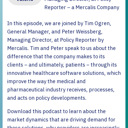
Reporter – a Mercalis Company
In this episode, we are joined by Tim Ogren,
General Manager, and Peter Weissberg,
Managing Director, at Policy Reporter by
Mercalis. Tim and Peter speak to us about the
difference that the company makes to its
clients – and ultimately, patients – through its
innovative healthcare software solutions, which
improve the way the medical and
pharmaceutical industry receives, processes,
and acts on policy developments.
Download this podcast to learn about the
market dynamics that are driving demand for
these solutions, why providers are increasingly