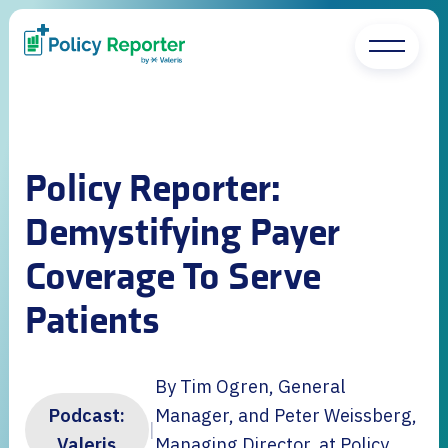
Policy Reporter:
Demystifying Payer
Coverage To Serve
Patients
By Tim Ogren, General
Podcast:
Manager, and Peter Weissberg,
|
Valeris
Managing Director, at Policy