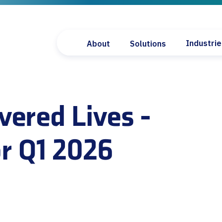
Industri
About
Solutions
PolicyCore
Pharmaceu
Payer Landscape Dashbo
Diagnosti
vered Lives -
Covered Lives Dashboard
Medical D
Fee Schedule Lookup
Payers
Formulary Suite
Providers
r Q1 2026
Payer Compliance Dashb
Policy Scout
Provider Access Lookup
State Legislation Data
6
Code Watch
Market Access Accelerat