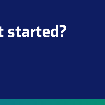
t started?