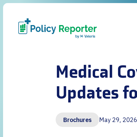
Medical Co
Updates fo
Brochures
May 29, 202