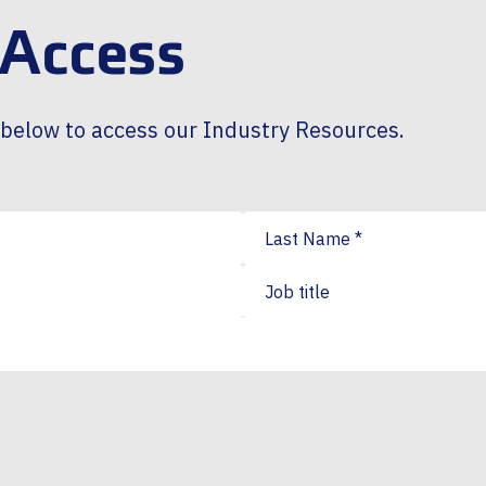
 Access
m below to access our Industry Resources.
Last Name
*
Job title