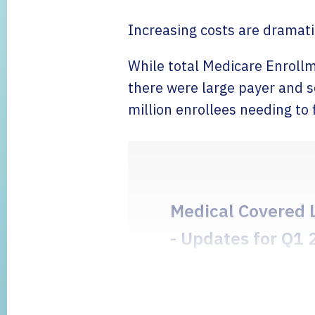
Increasing costs are dramat
While total Medicare Enrollm
there were large payer and se
million enrollees needing to 
Medical Covered 
- Updates for Q1