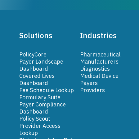
Solutions
Industries
PolicyCore
Pharmaceutical
Payer Landscape
Manufacturers
Dashboard
Diagnostics
Covered Lives
Medical Device
Dashboard
Payers
Fee Schedule Lookup
Providers
Formulary Suite
Payer Compliance
Dashboard
Policy Scout
Provider Access
Lookup