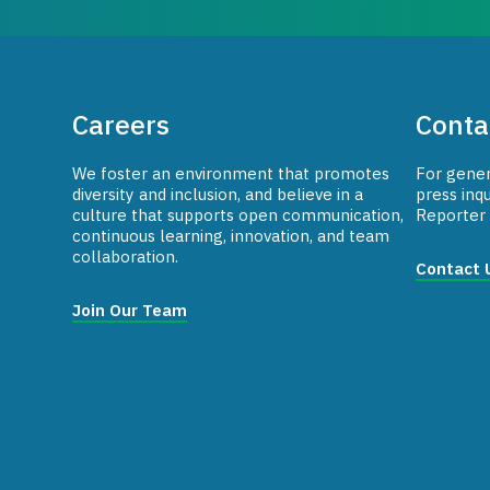
Careers
Conta
We foster an environment that promotes
For genera
diversity and inclusion, and believe in a
press inqu
culture that supports open communication,
Reporter 
continuous learning, innovation, and team
collaboration.
Contact 
Join Our Team