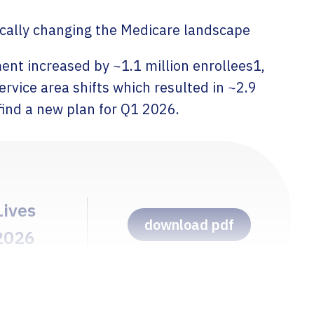
Pricing & Market Access 
ically changing the Medicare landscape
ent increased by ~1.1 million enrollees1,
rvice area shifts which resulted in ~2.9
find a new plan for Q1 2026.
Lives
download pdf
 2026