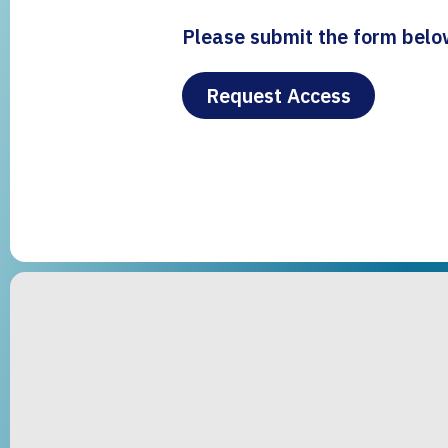
Please submit the form below
Request Access