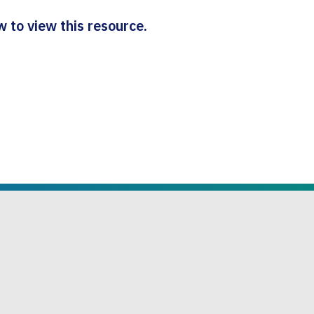
 to view this resource.