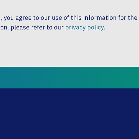
, you agree to our use of this information for th
on, please refer to our
privacy policy
.