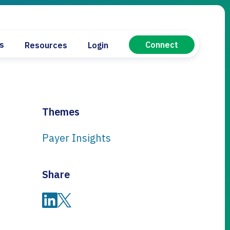
Connect
es
Resources
Login
tical Manufacturers
ard
cs
evice
Themes
Payer Insights
oard
Share
Share on LinkedIn
Share on Twitter
or