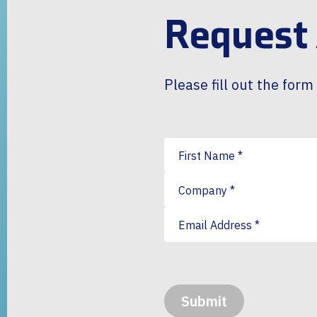
Request
Please fill out the for
First Name
*
Company
*
Email Address
*
Submit