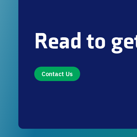
Read to ge
Contact Us