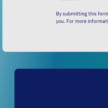
By submitting this form
you. For more informati