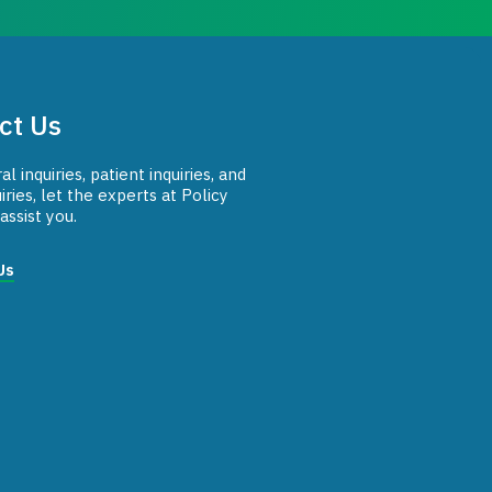
ct Us
l inquiries, patient inquiries, and
iries, let the experts at Policy
assist you.
Us