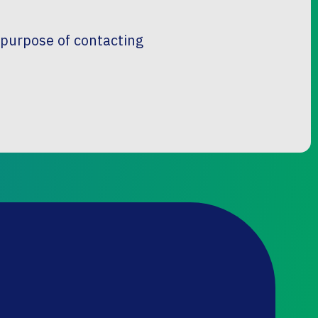
e purpose of contacting