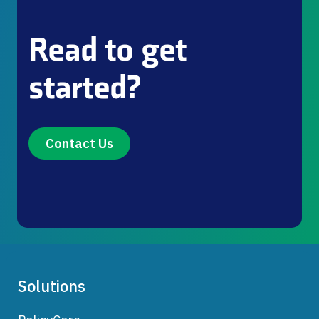
Read to get
started?
Contact Us
Solutions